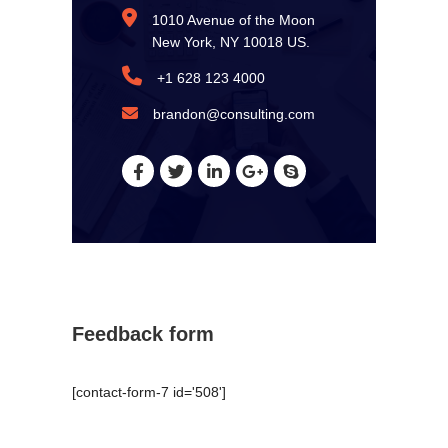
1010 Avenue of the Moon
New York, NY 10018 US.
+1 628 123 4000
brandon@consulting.com
Feedback form
[contact-form-7 id='508']