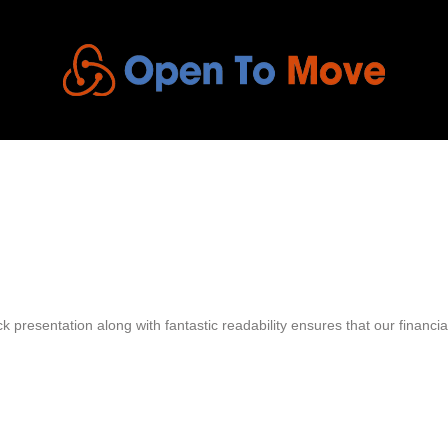
 presentation along with fantastic readability ensures that our financial