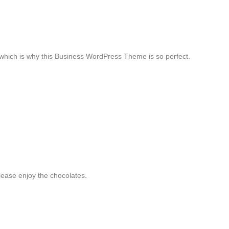
, which is why this Business WordPress Theme is so perfect.
ease enjoy the chocolates.