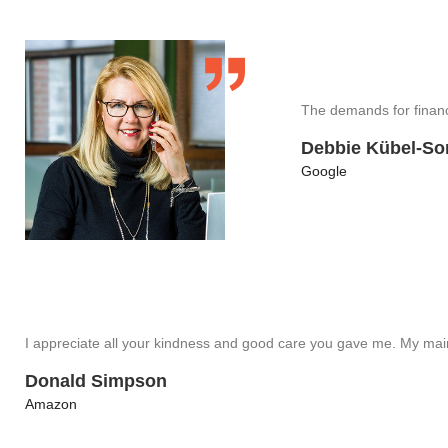
The demands for financ
Debbie Kübel-So
Google
I appreciate all your kindness and good care you gave me. My ma
Donald Simpson
Amazon