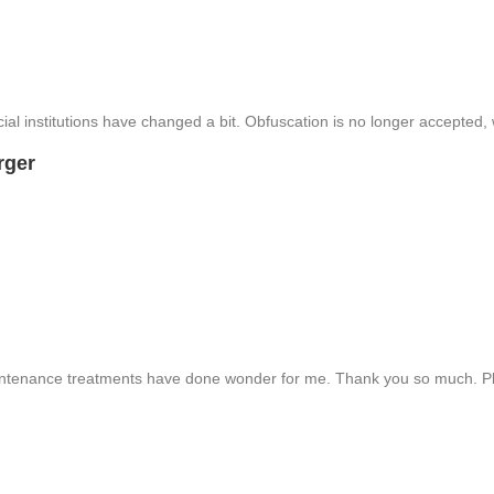
ial institutions have changed a bit. Obfuscation is no longer accepted
rger
intenance treatments have done wonder for me. Thank you so much. Pl