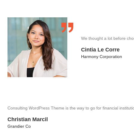
We thought a lot before cho
Cintia Le Corre
Harmony Corporation
Consulting WordPress Theme is the way to go for financial instituti
Christian Marcil
Grandier Co