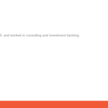
.S. and worked in consulting and investment banking.