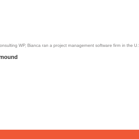
 Consulting WP, Bianca ran a project management software firm in the U
mmound