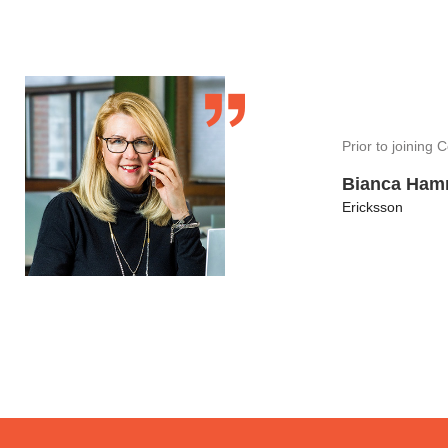
Prior to joining
Bianca Ha
Ericksson