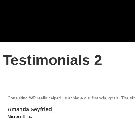
Testimonials 2
Consulting WP really helped us achieve our financial goals. The slick
Amanda Seyfried
Microsoft Inc