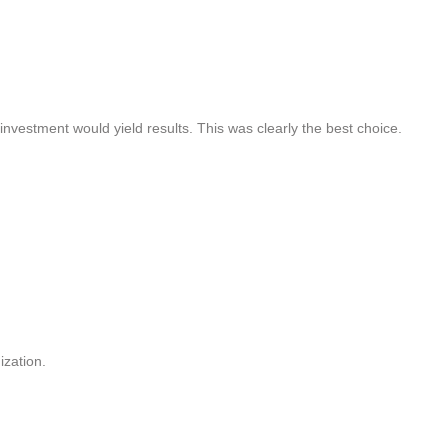
estment would yield results. This was clearly the best choice.
ization.