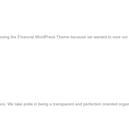
osing the Financial WordPress Theme because we wanted to sure our inv
ons. We take pride in being a transparent and perfection oriented organ