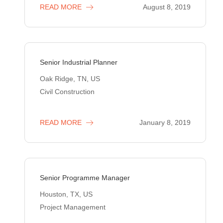
READ MORE
August 8, 2019
Senior Industrial Planner
Oak Ridge, TN, US
Civil Construction
READ MORE
January 8, 2019
Senior Programme Manager
Houston, TX, US
Project Management