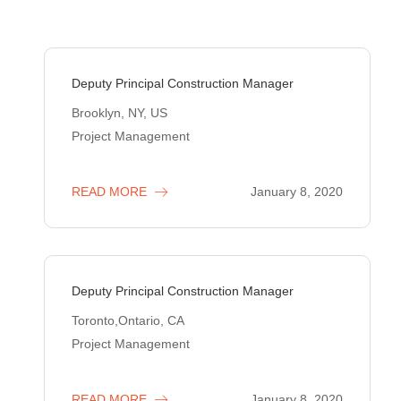
Deputy Principal Construction Manager
Brooklyn, NY, US
Project Management
READ MORE
January 8, 2020
Deputy Principal Construction Manager
Toronto,Ontario, CA
Project Management
READ MORE
January 8, 2020