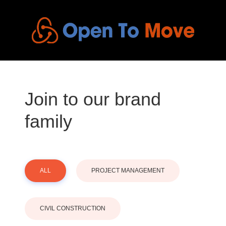
Join to our brand
family
ALL
PROJECT MANAGEMENT
CIVIL CONSTRUCTION