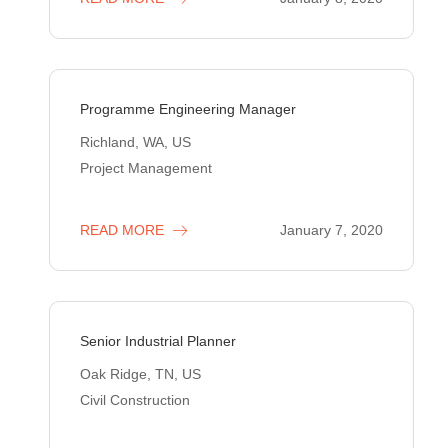
Programme Engineering Manager
Richland, WA, US
Project Management
READ MORE
January 7, 2020
Senior Industrial Planner
Oak Ridge, TN, US
Civil Construction